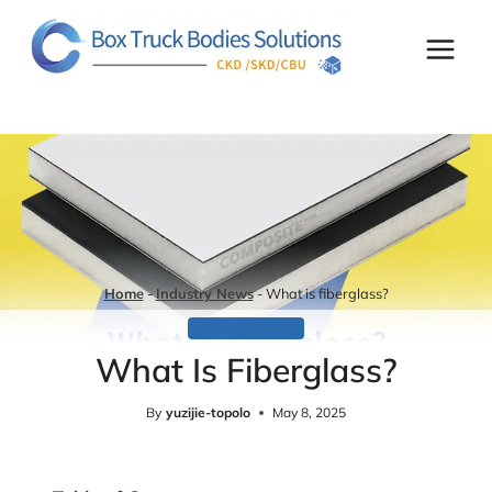
Skip
to
content
Home
-
Industry News
-
What is fiberglass?
INDUSTRY NEWS
What Is Fiberglass?
By
yuzijie-topolo
May 8, 2025