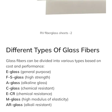
RV fiberglass sheets -2
Different Types Of Glass Fibers
Glass fibers can be divided into various types based on
cost and performance:
E-glass
(general purpose)
F-S-glass
(high strength)
A-glass
(alkaline glass)
C-glass
(chemical resistant)
E-CR
(chemical resistance)
M-glass
(high modulus of elasticity)
AR-glass
(alkali resistant)