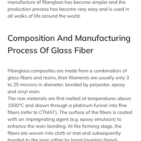
manufacture of fiberglass has become simpler and the
production process has become very easy and is used in
all walks of life around the world.
Composition And Manufacturing
Process Of Glass Fiber
Fiberglass composites are made from a combination of
glass fibers and resins, their filaments are usually only 3
to 25 microns in diameter, bonded by polyester, epoxy
and vinyl resin.
The raw materials are first melted at temperatures above
1500°C and drawn through a platinum funnel into fine
fibers (refer to CTMAT). The surface of the fibers is coated
with an impregnating agent (e.g. epoxy emulsion) to
enhance the resin bonding. At the forming stage, the
fibers are woven into cloth or mat and subsequently
bonded to the resin either by hand-layering (hand-