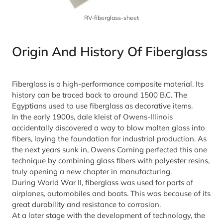
RV-fiberglass-sheet
Origin And History Of Fiberglass
Fiberglass is a high-performance composite material. Its
history can be traced back to around 1500 B.C. The
Egyptians used to use fiberglass as decorative items.
In the early 1900s, dale kleist of Owens-Illinois
accidentally discovered a way to blow molten glass into
fibers, laying the foundation for industrial production. As
the next years sunk in, Owens Corning perfected this one
technique by combining glass fibers with polyester resins,
truly opening a new chapter in manufacturing.
During World War II, fiberglass was used for parts of
airplanes, automobiles and boats. This was because of its
great durability and resistance to corrosion.
At a later stage with the development of technology, the