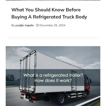
What You Should Know Before
Buying A Refrigerated Truck Body
By
yuzijie-topolo
December 25, 2024