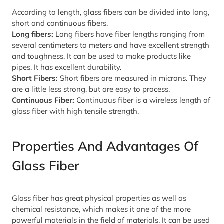
According to length, glass fibers can be divided into long,
short and continuous fibers.
Long fibers:
Long fibers have fiber lengths ranging from
several centimeters to meters and have excellent strength
and toughness. It can be used to make products like
pipes. It has excellent durability.
Short Fibers:
Short fibers are measured in microns. They
are a little less strong, but are easy to process.
Continuous Fiber:
Continuous fiber is a wireless length of
glass fiber with high tensile strength.
Properties And Advantages Of
Glass Fiber
Glass fiber has great physical properties as well as
chemical resistance, which makes it one of the more
powerful materials in the field of materials. It can be used