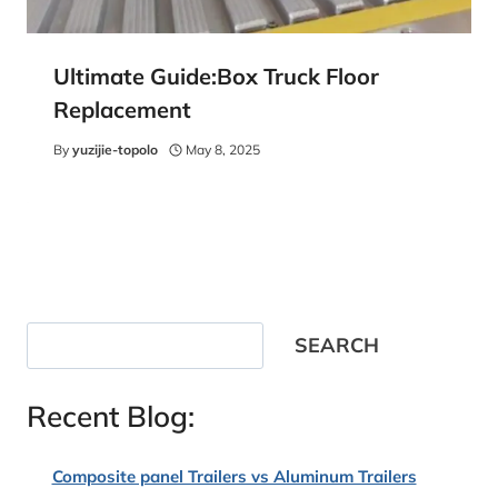
Ultimate Guide:Box Truck Floor
Replacement
By
yuzijie-topolo
May 8, 2025
Search
SEARCH
Recent Blog:
Composite panel Trailers vs Aluminum Trailers