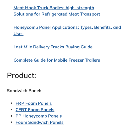
Meat Hook Truck Bodies: high-strength
Solutions for Refrigerated Meat Transport
Honeycomb Panel Applications: Types, Benefits, and
Uses
Last Mile Delivery Trucks Buying Guide
Complete Guide for Mobile Freezer Trailers
Product:
Sandwich Panel:
FRP Foam Panels
CFRT Foam Panels
PP Honeycomb Panels
Foam Sandwich Panels