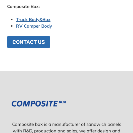
Composite Box:
Truck Body&Box
RV Camper Body
CONTACT US
Composite box is a manufacturer of sandwich panels
with R&D, production and sales, we offer design and