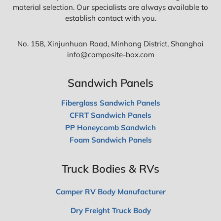
material selection. Our specialists are always available to
establish contact with you.
No. 158, Xinjunhuan Road, Minhang District, Shanghai
info@composite-box.com
Sandwich Panels
Fiberglass Sandwich Panels
CFRT Sandwich Panels
PP Honeycomb Sandwich
Foam Sandwich Panels
Truck Bodies & RVs
Camper RV Body Manufacturer
Dry Freight Truck Body