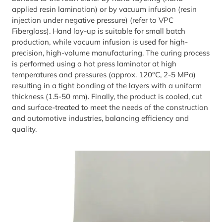
applied resin lamination) or by vacuum infusion (resin
injection under negative pressure) (refer to VPC
Fiberglass). Hand lay-up is suitable for small batch
production, while vacuum infusion is used for high-
precision, high-volume manufacturing. The curing process
is performed using a hot press laminator at high
temperatures and pressures (approx. 120°C, 2-5 MPa)
resulting in a tight bonding of the layers with a uniform
thickness (1.5-50 mm). Finally, the product is cooled, cut
and surface-treated to meet the needs of the construction
and automotive industries, balancing efficiency and
quality.