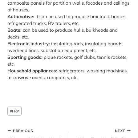
composite panels for partition walls, facades and ceilings
of houses.
Automotive:
It can be used to produce box truck bodies,
refrigerated trucks, RV trailers, etc.
Boats:
can be used to produce hulls, bulkheads and
decks, etc.
Electronic industry:
insulating rods, insulating boards,
overhead lines, substation equipment, etc.
Sporting goods:
pique rackets, golf clubs, tennis rackets,
etc.
Household appliances:
refrigerators, washing machines,
microwave ovens, computers, etc.
Post
#
FRP
Tags:
Post
PREVIOUS
NEXT