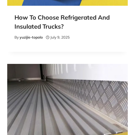
How To Choose Refrigerated And
Insulated Trucks?
By
yuzijie-topolo
July 9, 2025