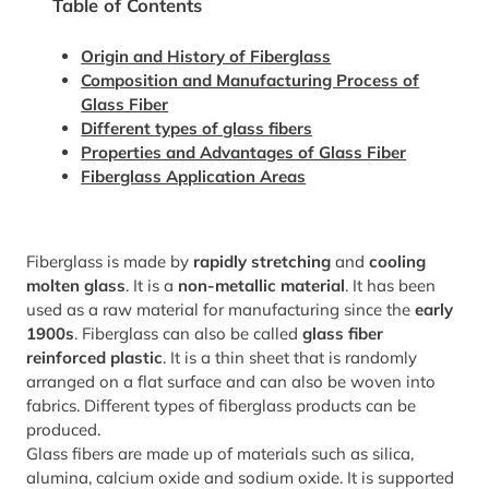
Table of Contents
Origin and History of Fiberglass
Composition and Manufacturing Process of
Glass Fiber
Different types of glass fibers
Properties and Advantages of Glass Fiber
Fiberglass Application Areas
Fiberglass is made by
rapidly stretching
and
cooling
molten glass
. It is a
non-metallic material
. It has been
used as a raw material for manufacturing since the
early
1900s
. Fiberglass can also be called
glass fiber
reinforced plastic
. It is a thin sheet that is randomly
arranged on a flat surface and can also be woven into
fabrics. Different types of fiberglass products can be
produced.
Glass fibers are made up of materials such as silica,
alumina, calcium oxide and sodium oxide. It is supported