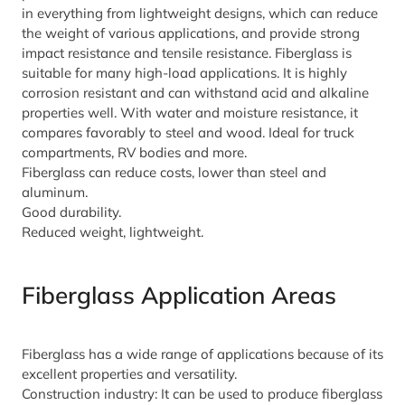
in everything from lightweight designs, which can reduce
the weight of various applications, and provide strong
impact resistance and tensile resistance. Fiberglass is
suitable for many high-load applications. It is highly
corrosion resistant and can withstand acid and alkaline
properties well. With water and moisture resistance, it
compares favorably to steel and wood. Ideal for truck
compartments, RV bodies and more.
Fiberglass can reduce costs, lower than steel and
aluminum.
Good durability.
Reduced weight, lightweight.
Fiberglass Application Areas
Fiberglass has a wide range of applications because of its
excellent properties and versatility.
Construction industry: It can be used to produce fiberglass