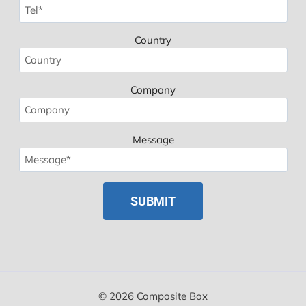
Country
Company
Message
Spanish
Polish
Russian
Korean
Japanese
German
© 2026 Composite Box