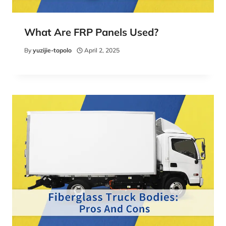
What Are FRP Panels Used?
By
yuzijie-topolo
April 2, 2025