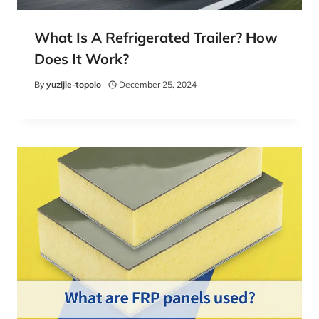
What Is A Refrigerated Trailer? How
Does It Work?
By
yuzijie-topolo
December 25, 2024