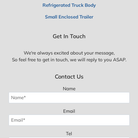
Refrigerated Truck Body
Small Enclosed Trailer
Get In Touch
We're always excited about your message,
So feel free to get in touch, we will reply to you ASAP.
Contact Us
Name
Email
Tel