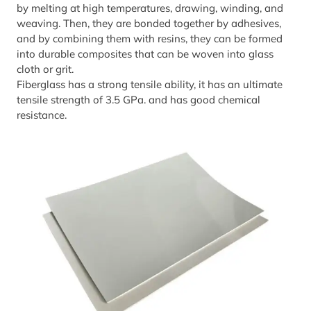
by melting at high temperatures, drawing, winding, and
weaving. Then, they are bonded together by adhesives,
and by combining them with resins, they can be formed
into durable composites that can be woven into glass
cloth or grit.
Fiberglass has a strong tensile ability, it has an ultimate
tensile strength of 3.5 GPa. and has good chemical
resistance.