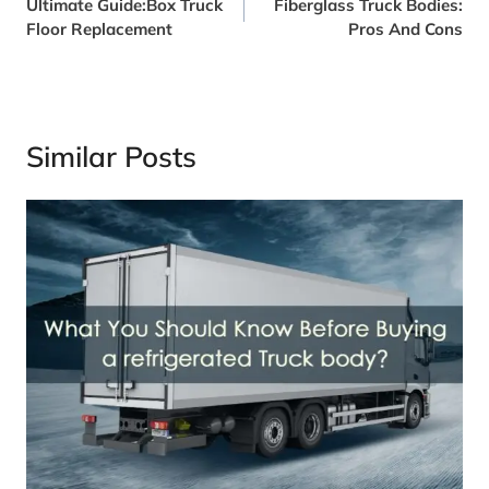
Ultimate Guide:Box Truck
Fiberglass Truck Bodies:
Navigation
Floor Replacement
Pros And Cons
Similar Posts