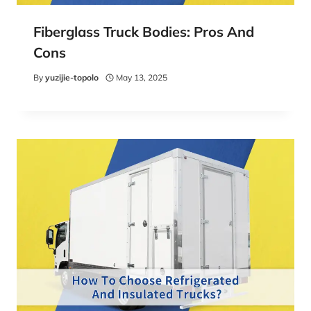
Fiberglass Truck Bodies: Pros And
Cons
By
yuzijie-topolo
May 13, 2025