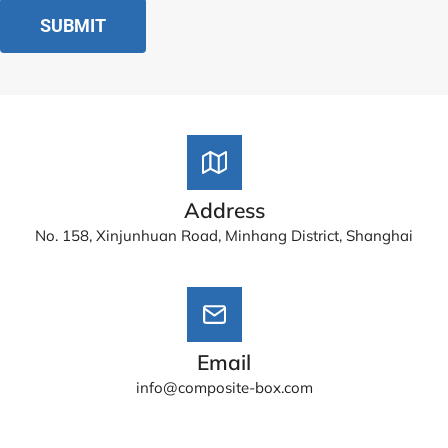
Address
No. 158, Xinjunhuan Road, Minhang District, Shanghai
Email
info@composite-box.com