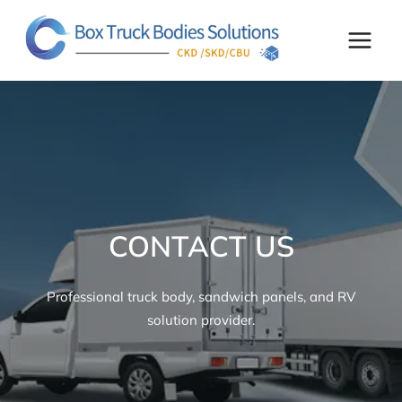
Skip
to
content
CONTACT US
Professional truck body, sandwich panels, and RV
solution provider.