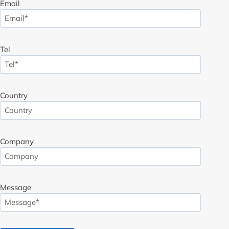
Email
Tel
Country
Company
Message