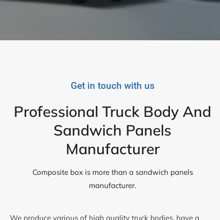
Get in touch with us
Professional Truck Body And
Sandwich Panels
Manufacturer
Composite box is more than a sandwich panels
manufacturer.
We produce various of high quality truck bodies, have a