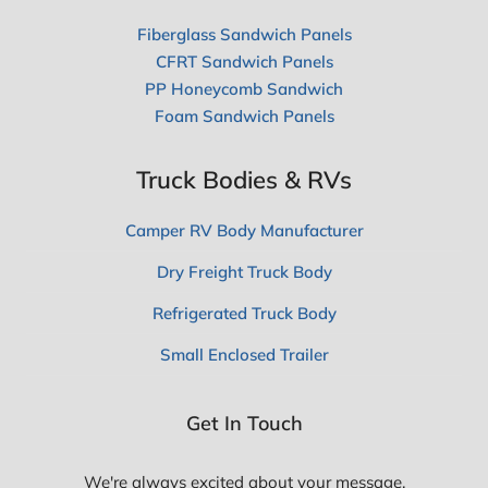
Fiberglass Sandwich Panels
CFRT Sandwich Panels
PP Honeycomb Sandwich
Foam Sandwich Panels
Truck Bodies & RVs
Camper RV Body Manufacturer
Dry Freight Truck Body
Refrigerated Truck Body
Small Enclosed Trailer
Get In Touch
We're always excited about your message,