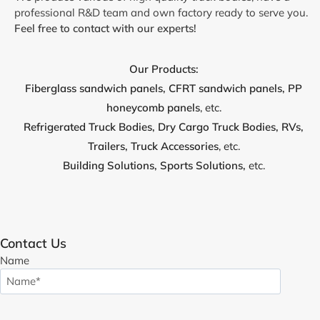
professional R&D team and own factory ready to serve you.
Feel free to contact with our experts!
Our Products:
Fiberglass sandwich panels, CFRT sandwich panels, PP
honeycomb panels
, etc.
Refrigerated Truck Bodies, Dry Cargo
Truck
Bodies, RVs,
Trailers, Truck Accessories
, etc.
Building Solutions, Sports Solutions,
etc.
Contact Us
Name