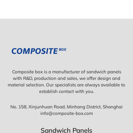
Composite box is a manufacturer of sandwich panels
with R&D, production and sales, we offer design and
material selection. Our specialists are always available to
establish contact with you.
No. 158, Xinjunhuan Road, Minhang District, Shanghai
info@composite-box.com
Sandwich Panels