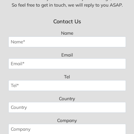
So feel free to get in touch, we will reply to you ASAP.
Contact Us
Name
Email
Tel
Country
Company