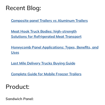
Recent Blog:
Composite panel Trailers vs Aluminum Trailers
Meat Hook Truck Bodies: high-strength
Solutions for Refrigerated Meat Transport
Honeycomb Panel Applications: Types, Benefits, and
Uses
Last Mile Delivery Trucks Buying Guide
Complete Guide for Mobile Freezer Trailers
Product:
Sandwich Panel: