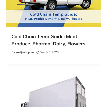
Cold Chain Temp Guide: Meat,
Produce, Pharma, Dairy, Flowers
By
yuzijie-topolo
March 3, 2025