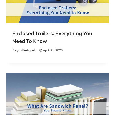
Enclosed Trailers: Everything You
Need To Know
By
yuzijie-topolo
April 21, 2025