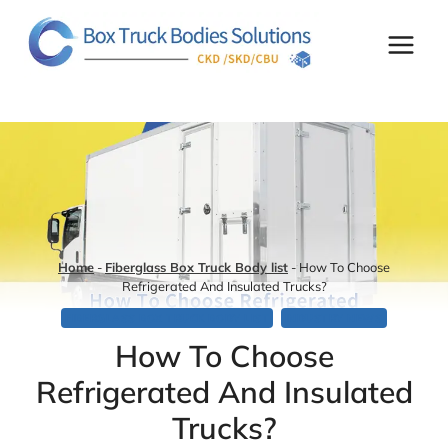
Skip
to
content
Home
-
Fiberglass Box Truck Body list
-
How To Choose
Refrigerated And Insulated Trucks?
FIBERGLASS BOX TRUCK BODY LIST
INDUSTRY NEWS
How To Choose
Refrigerated And Insulated
Trucks?