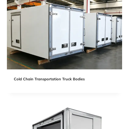
Cold Chain Transportation Truck Bodies