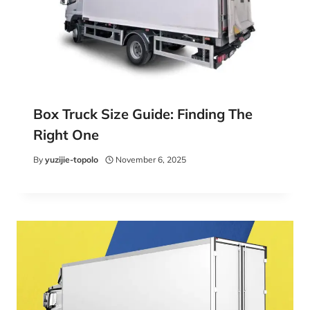
Box Truck Size Guide: Finding The
Right One
By
yuzijie-topolo
November 6, 2025