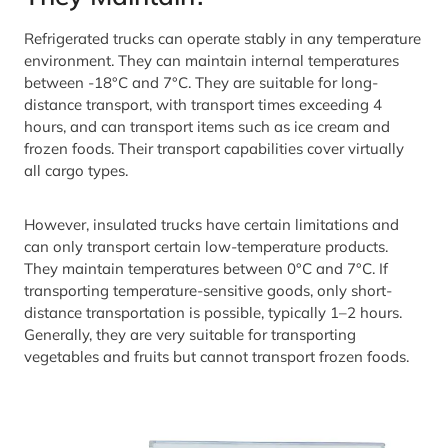
Refrigerated trucks can operate stably in any temperature
environment. They can maintain internal temperatures
between -18°C and 7°C. They are suitable for long-
distance transport, with transport times exceeding 4
hours, and can transport items such as ice cream and
frozen foods. Their transport capabilities cover virtually
all cargo types.
However, insulated trucks have certain limitations and
can only transport certain low-temperature products.
They maintain temperatures between 0°C and 7°C. If
transporting temperature-sensitive goods, only short-
distance transportation is possible, typically 1–2 hours.
Generally, they are very suitable for transporting
vegetables and fruits but cannot transport frozen foods.