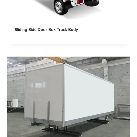
Sliding Side Door Box Truck Body