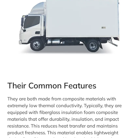
Their Common Features
They are both made from composite materials with
extremely low thermal conductivity. Typically, they are
equipped with fiberglass insulation foam composite
materials that offer durability, insulation, and impact
resistance. This reduces heat transfer and maintains
product freshness. This material enables lightweight