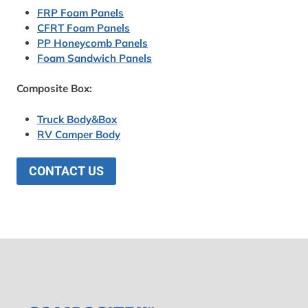
FRP Foam Panels
CFRT Foam Panels
PP Honeycomb Panels
Foam Sandwich Panels
Composite Box:
Truck Body&Box
RV Camper Body
CONTACT US