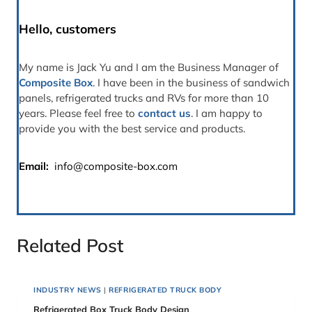
Hello, customers
My name is Jack Yu and I am the Business Manager of
Composite Box
. I have been in the business of sandwich
panels, refrigerated trucks and RVs for more than 10
years. Please feel free to
contact us
. I am happy to
provide you with the best service and products.
Email:
info@composite-box.com
Related Post
INDUSTRY NEWS
|
REFRIGERATED TRUCK BODY
Refrigerated Box Truck Body Design