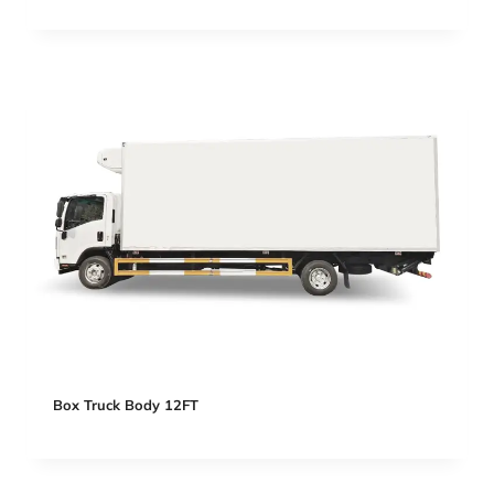
Box Truck Body 12FT