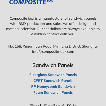
Composite box is a manufacturer of sandwich panels
with R&D, production and sales, we offer design and
material selection. Our specialists are always available to
establish contact with you.
No. 158, Xinjunhuan Road, Minhang District, Shanghai
info@composite-box.com
Sandwich Panels
Fiberglass Sandwich Panels
CFRT Sandwich Panels
PP Honeycomb Sandwich
Foam Sandwich Panels