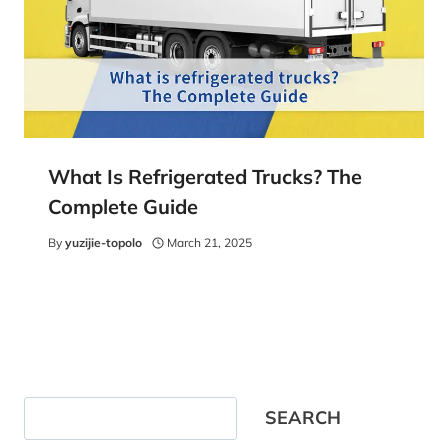
What Is Refrigerated Trucks? The
Complete Guide
By
yuzijie-topolo
March 21, 2025
Search
SEARCH