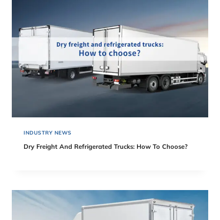
INDUSTRY NEWS
Dry Freight And Refrigerated Trucks: How To Choose?