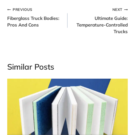
Post
PREVIOUS
NEXT
Fiberglass Truck Bodies:
Ultimate Guide:
Navigation
Pros And Cons
Temperature-Controlled
Trucks
Similar Posts