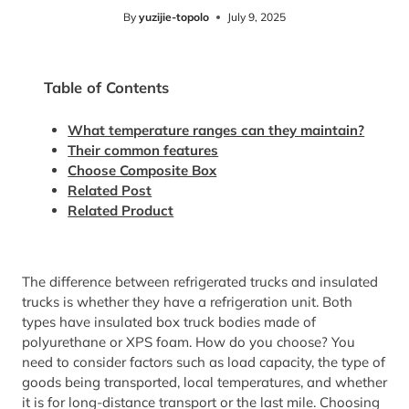
By
yuzijie-topolo
July 9, 2025
Table of Contents
What temperature ranges can they maintain?
Their common features
Choose Composite Box
Related Post
Related Product
The difference between refrigerated trucks and insulated
trucks is whether they have a refrigeration unit. Both
types have insulated box truck bodies made of
polyurethane or XPS foam. How do you choose? You
need to consider factors such as load capacity, the type of
goods being transported, local temperatures, and whether
it is for long-distance transport or the last mile. Choosing