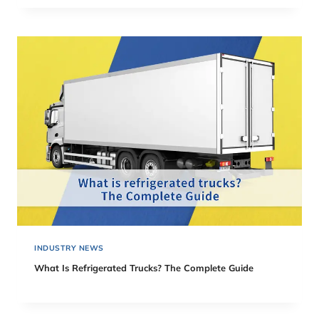
INDUSTRY NEWS
What Is Refrigerated Trucks? The Complete Guide