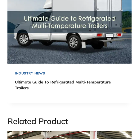
INDUSTRY NEWS
Ultimate Guide To Refrigerated Multi-Temperature
Trailers
Related Product