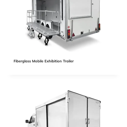
Fiberglass Mobile Exhibition Trailer​