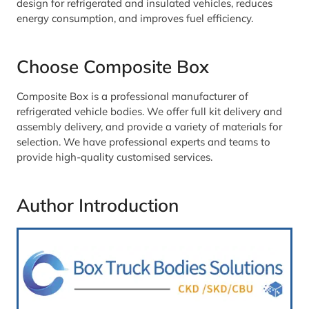
design for refrigerated and insulated vehicles, reduces
energy consumption, and improves fuel efficiency.
Choose Composite Box
Composite Box is a professional manufacturer of
refrigerated vehicle bodies. We offer full kit delivery and
assembly delivery, and provide a variety of materials for
selection. We have professional experts and teams to
provide high-quality customised services.
Author Introduction