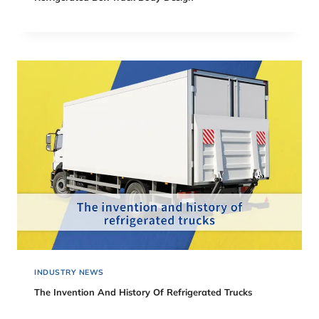
INDUSTRY NEWS
The Invention And History Of Refrigerated Trucks