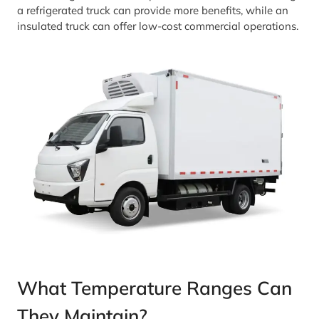
a refrigerated truck can provide more benefits, while an
insulated truck can offer low-cost commercial operations.
What Temperature Ranges Can
They Maintain?