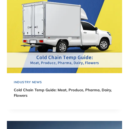
INDUSTRY NEWS
Cold Chain Temp Guide: Meat, Produce, Pharma, Dairy,
Flowers