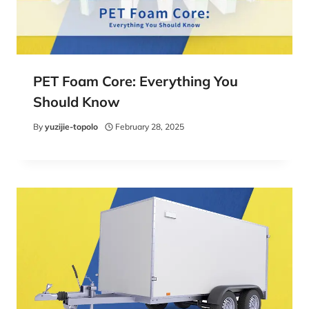
PET Foam Core: Everything You
Should Know
By
yuzijie-topolo
February 28, 2025