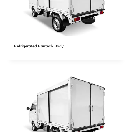
Refrigerated Pantech Body