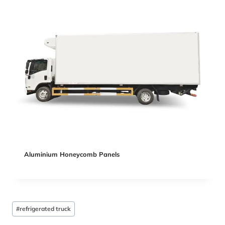
Aluminium Honeycomb Panels
Post
#
refrigerated truck
Tags: