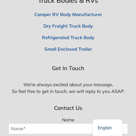
Truck Bodies & RVs
Camper RV Body Manufacturer
Dry Freight Truck Body
Refrigerated Truck Body
Small Enclosed Trailer
Spanish
Get In Touch
Polish
Russian
We're always excited about your message,
Korean
So feel free to get in touch, we will reply to you ASAP.
Japanese
Contact Us
German
French
Name
English