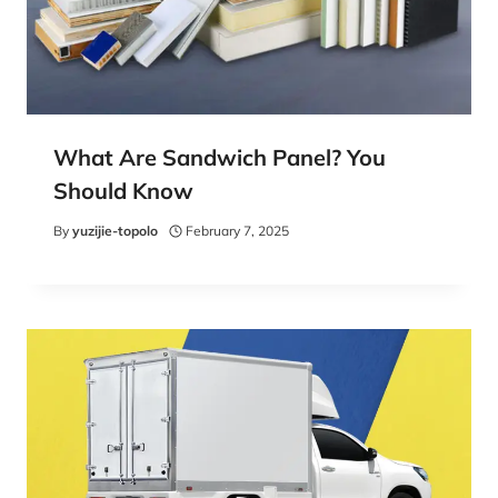
What Are Sandwich Panel? You
Should Know
By
yuzijie-topolo
February 7, 2025