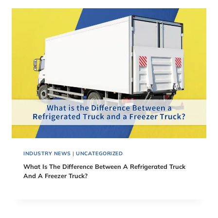
INDUSTRY NEWS
|
UNCATEGORIZED
What Is The Difference Between A Refrigerated Truck
And A Freezer Truck?