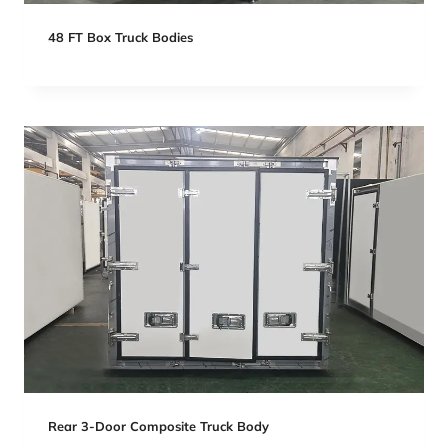
48 FT Box Truck Bodies
Rear 3-Door Composite Truck Body