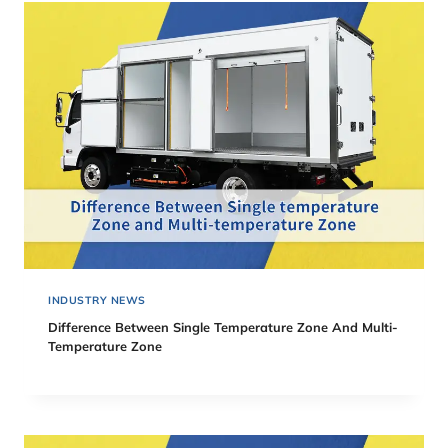
INDUSTRY NEWS
Difference Between Single Temperature Zone And Multi-
Temperature Zone