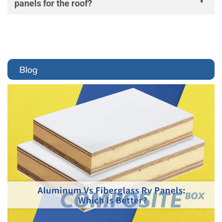
panels for the roof?
Blog