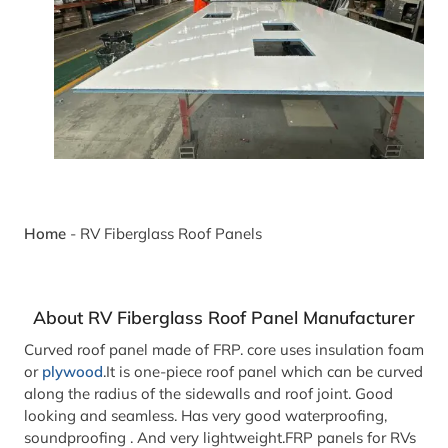
Home
-
RV Fiberglass Roof Panels
About RV Fiberglass Roof Panel Manufacturer
Curved roof panel made of FRP. core uses insulation foam
or
plywood
.It is one-piece roof panel which can be curved
along the radius of the sidewalls and roof joint. Good
looking and seamless. Has very good waterproofing,
soundproofing . And very lightweight.FRP panels for RVs