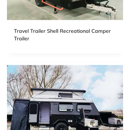
Travel Trailer Shell Recreational Camper
Trailer