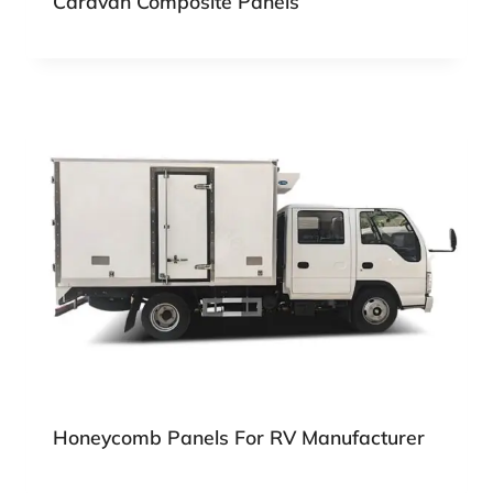
Caravan Composite Panels
Honeycomb Panels For RV Manufacturer