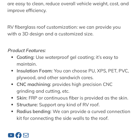
are easy to clean, reduce overall vehicle weight, cost, and
improve efficiency.
RV fiberglass roof customization: we can provide you
with a 3D design and a customized size.
Product Features:
Coating:
Use waterproof gel coating; it’s easy to
maintain.
Insulation Foam:
You can choose PU, XPS, PET, PVC,
plywood, and other sandwich cores.
CNC machining:
provides high precision CNC
grinding and cutting, etc.
Skin:
FRP or continuous fiber is provided as the skin.
Structure:
Support any kind of RV roof.
Radius bending:
We can provide a curved connection
kit for connecting the side walls to the roof.
YouTube
Facebook
Mail