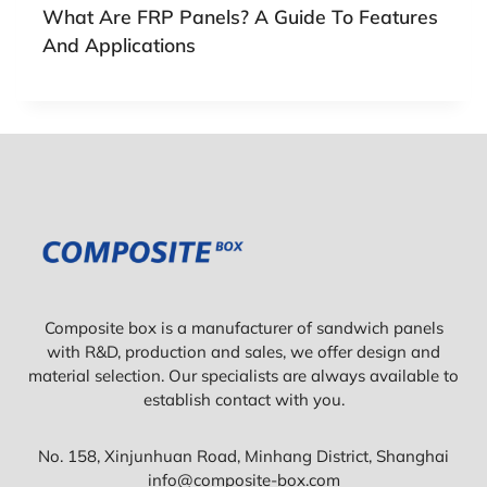
What Are FRP Panels? A Guide To Features
And Applications
Composite box is a manufacturer of sandwich panels
with R&D, production and sales, we offer design and
material selection. Our specialists are always available to
establish contact with you.
No. 158, Xinjunhuan Road, Minhang District, Shanghai
info@composite-box.com