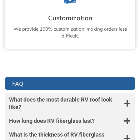
Customization
We provide 100% customization, making orders less
difficult.
FAQ
What does the most durable RV roof look
like?
How long does RV fiberglass last?
What is the thickness of RV fiberglass