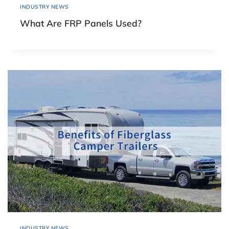
INDUSTRY NEWS
What Are FRP Panels Used?
INDUSTRY NEWS