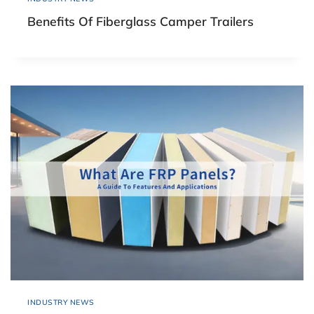
Benefits Of Fiberglass Camper Trailers
INDUSTRY NEWS