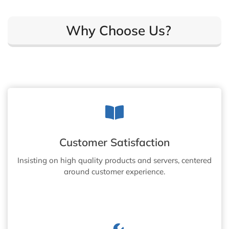
Why Choose Us?
Customer Satisfaction
Insisting on high quality products and servers, centered
around customer experience.