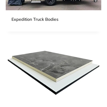
Expedition Truck Bodies