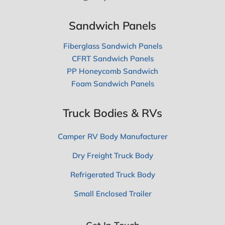
Sandwich Panels
Fiberglass Sandwich Panels
CFRT Sandwich Panels
PP Honeycomb Sandwich
Foam Sandwich Panels
Truck Bodies & RVs
Camper RV Body Manufacturer
Dry Freight Truck Body
Refrigerated Truck Body
Small Enclosed Trailer