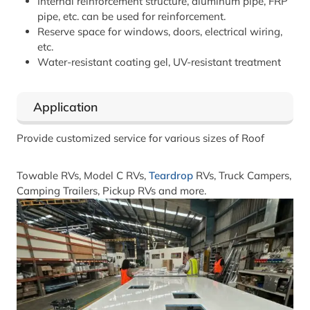
Internal reinforcement structure, aluminum pipe, FRP
pipe, etc. can be used for reinforcement.
Reserve space for windows, doors, electrical wiring,
etc.
Water-resistant coating gel, UV-resistant treatment
Application
Provide customized service for various sizes of Roof
Towable RVs, Model C RVs,
Teardrop
RVs, Truck Campers,
Camping Trailers, Pickup RVs and more.