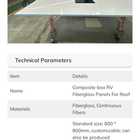
Technical Parameters
Item
Details
Composite-box RV
Name
Fiberglass Panels For Roof
Fiberglass, Continuous
Materials
Fibers
Standard size: 800 *
800mm, customizable; can
also be produced