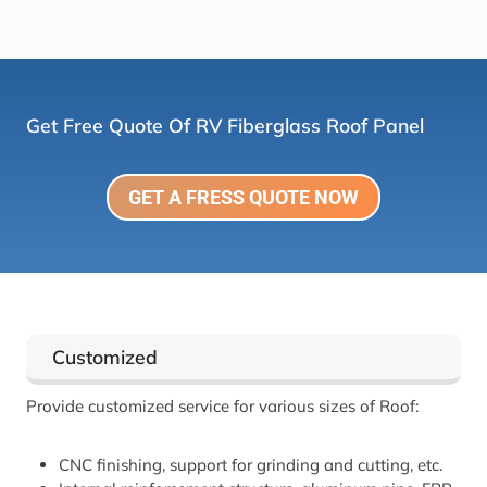
Get Free Quote Of RV Fiberglass Roof Panel
GET A FRESS QUOTE NOW
Customized
Provide customized service for various sizes of Roof:
CNC finishing, support for grinding and cutting, etc.