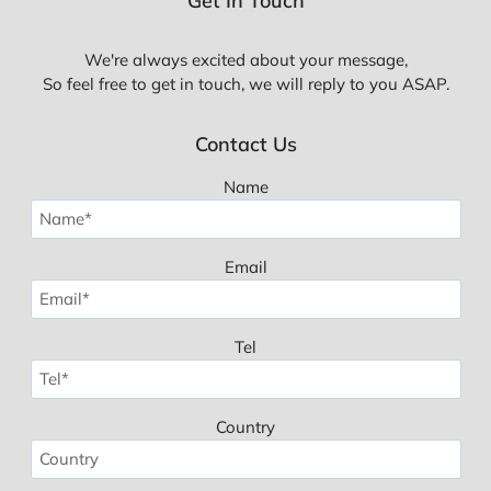
Get In Touch
We're always excited about your message,
So feel free to get in touch, we will reply to you ASAP.
Contact Us
Name
Email
Tel
Country