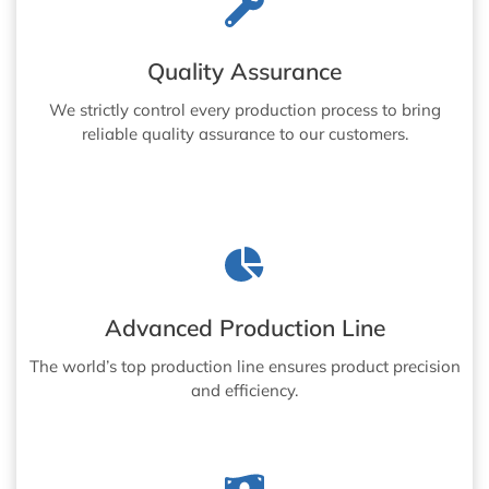
Quality Assurance
We strictly control every production process to bring
reliable quality assurance to our customers.
Advanced Production Line
The world’s top production line ensures product precision
and efficiency.