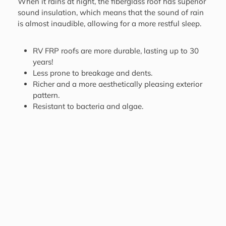
When it rains at night, the fiberglass roof has superior
sound insulation, which means that the sound of rain
is almost inaudible, allowing for a more restful sleep.
RV FRP roofs are more durable, lasting up to 30
years!
Less prone to breakage and dents.
Richer and a more aesthetically pleasing exterior
pattern.
Resistant to bacteria and algae.