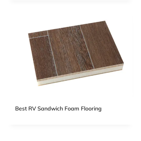
Best RV Sandwich Foam Flooring