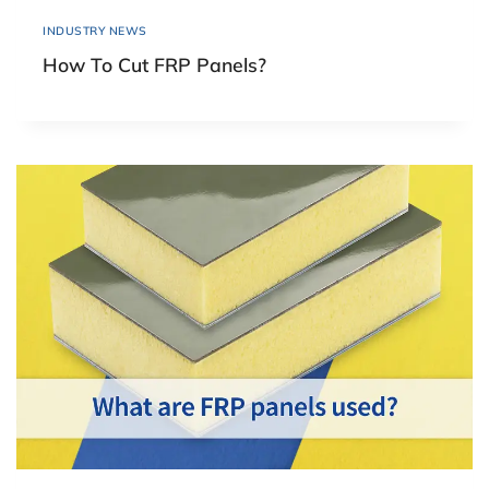
INDUSTRY NEWS
How To Cut FRP Panels?