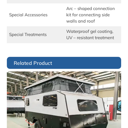
Arc – shaped connection
Special Accessories
kit for connecting side
walls and roof
Waterproof gel coating,
Special Treatments
UV – resistant treatment
Related Product