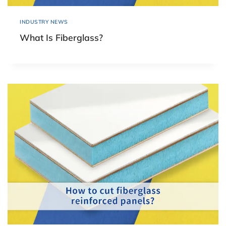
INDUSTRY NEWS
What Is Fiberglass?