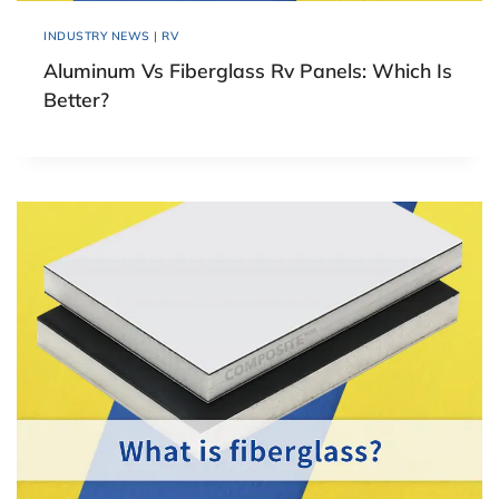
INDUSTRY NEWS
|
RV
Aluminum Vs Fiberglass Rv Panels: Which Is
Better?