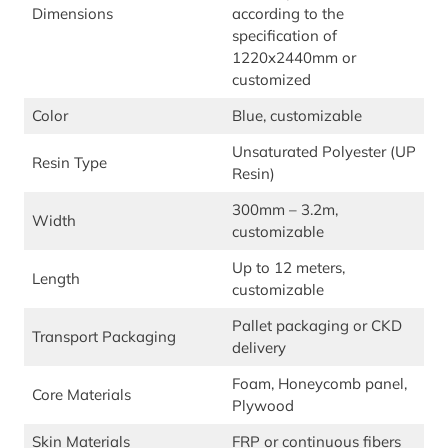
Dimensions
according to the
specification of
1220x2440mm or
customized
Color
Blue, customizable
Unsaturated Polyester (UP
Resin Type
Resin)
300mm – 3.2m,
Width
customizable
Up to 12 meters,
Length
customizable
Pallet packaging or CKD
Transport Packaging
delivery
Foam, Honeycomb panel,
Core Materials
Plywood
Skin Materials
FRP or continuous fibers