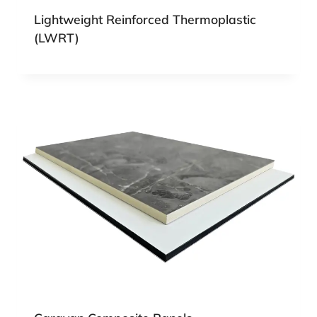
Lightweight Reinforced Thermoplastic
(LWRT)