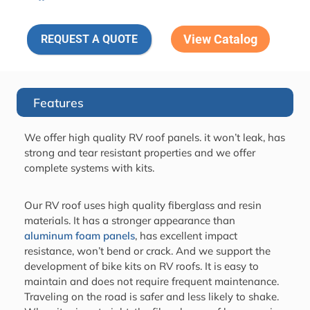
View Catalog
REQUEST A QUOTE
Features
We offer high quality RV roof panels. it won’t leak, has
strong and tear resistant properties and we offer
complete systems with kits.
Our RV roof uses high quality fiberglass and resin
materials. It has a stronger appearance than
aluminum foam panels
, has excellent impact
resistance, won’t bend or crack. And we support the
development of bike kits on RV roofs. It is easy to
maintain and does not require frequent maintenance.
Traveling on the road is safer and less likely to shake.