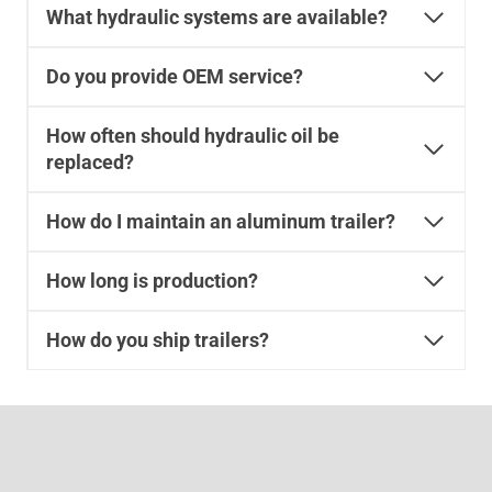
What hydraulic systems are available?
Do you provide OEM service?
How often should hydraulic oil be
replaced?
How do I maintain an aluminum trailer?
How long is production?
How do you ship trailers?