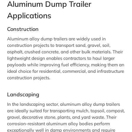
Aluminum Dump Trailer
Applications
Construction
Aluminum alloy dump trailers are widely used in
construction projects to transport sand, gravel, soil,
asphalt, crushed concrete, and other bulk materials. Their
lightweight design enables contractors to haul larger
payloads while improving fuel efficiency, making them an
ideal choice for residential, commercial, and infrastructure
construction projects.
Landscaping
In the landscaping sector, aluminum alloy dump trailers
are ideally suited for transporting mulch, topsoil, compost,
gravel, decorative stone, plants, and yard waste. Their
corrosion-resistant aluminum alloy bodies perform
exceptionally well in damp environments and require