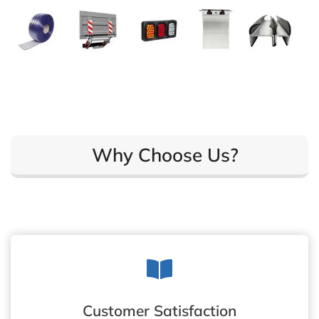
Why Choose Us?
Customer Satisfaction