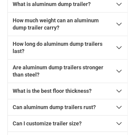
What is aluminum dump trailer?
How much weight can an aluminum
dump trailer carry?
How long do aluminum dump trailers
last?
Are aluminum dump trailers stronger
than steel?
What is the best floor thickness?
Can aluminum dump trailers rust?
Can I customize trailer size?