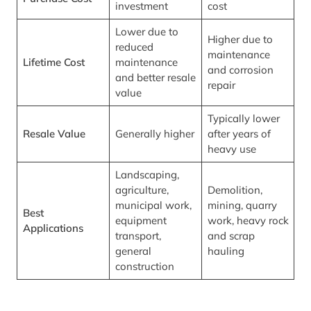
investment
cost
Lower due to
Higher due to
reduced
maintenance
Lifetime Cost
maintenance
and corrosion
and better resale
repair
value
Typically lower
Resale Value
Generally higher
after years of
heavy use
Landscaping,
agriculture,
Demolition,
municipal work,
mining, quarry
Best
equipment
work, heavy rock
Applications
transport,
and scrap
general
hauling
construction