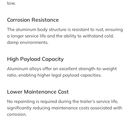
tow.
Corrosion Resistance
The aluminum body structure is resistant to rust, ensuring
a longer service life and the ability to withstand cold,
damp environments.
High Payload Capacity
Aluminum alloys offer an excellent strength-to-weight
ratio, enabling higher legal payload capacities.
Lower Maintenance Cost
No repainting is required during the trailer’s service life,
significantly reducing maintenance costs associated with
corrosion.