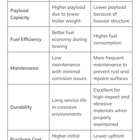
Higher payload
Lower payload
Payload
due to lower
because of
Capacity
trailer weight
heavier structure
Better fuel
Higher fuel
Fuel Efficiency
economy during
consumption
towing
Low
More frequent
maintenance
maintenance to
Maintenance
with minimal
prevent rust and
corrosion issues
repaint surfaces
Excellent for
high-impact and
Long service life
abrasive
Durability
in corrosive
materials when
environments
properly
maintained
Higher initial
Lower upfront
Purchase Cost