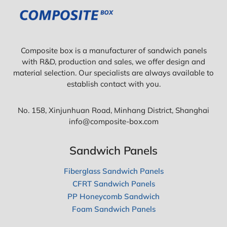
Composite box is a manufacturer of sandwich panels
with R&D, production and sales, we offer design and
material selection. Our specialists are always available to
establish contact with you.
No. 158, Xinjunhuan Road, Minhang District, Shanghai
info@composite-box.com
Sandwich Panels
Fiberglass Sandwich Panels
CFRT Sandwich Panels
PP Honeycomb Sandwich
Foam Sandwich Panels