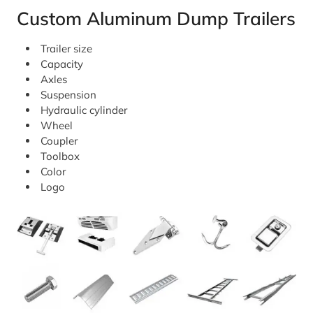
Custom Aluminum Dump Trailers
Trailer size
Capacity
Axles
Suspension
Hydraulic cylinder
Wheel
Coupler
Toolbox
Color
Logo