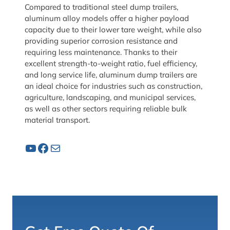
Compared to traditional steel dump trailers,
aluminum alloy models offer a higher payload
capacity due to their lower tare weight, while also
providing superior corrosion resistance and
requiring less maintenance. Thanks to their
excellent strength-to-weight ratio, fuel efficiency,
and long service life, aluminum dump trailers are
an ideal choice for industries such as construction,
agriculture, landscaping, and municipal services,
as well as other sectors requiring reliable bulk
material transport.
YouTube
Facebook
Mail