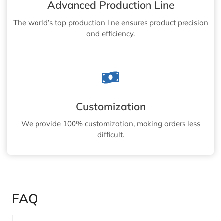
Advanced Production Line
The world’s top production line ensures product precision
and efficiency.
Customization
We provide 100% customization, making orders less
difficult.
FAQ