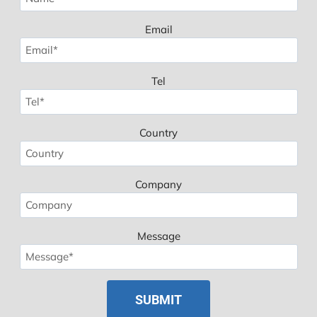
Email
Tel
Country
Company
Message
Spanish
Polish
Russian