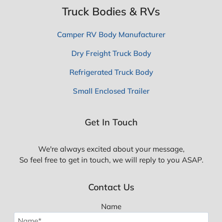
Truck Bodies & RVs
Camper RV Body Manufacturer
Dry Freight Truck Body
Refrigerated Truck Body
Small Enclosed Trailer
Get In Touch
We're always excited about your message,
So feel free to get in touch, we will reply to you ASAP.
Contact Us
Name