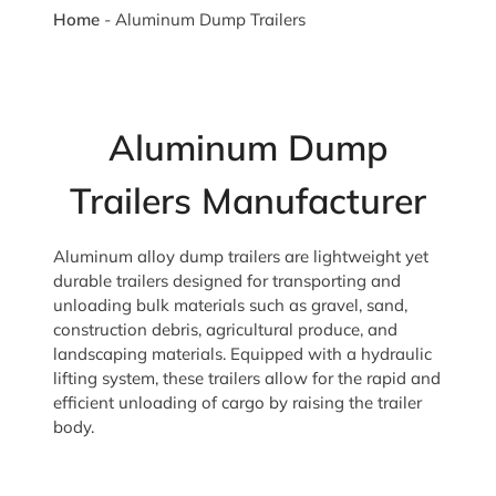
Home
-
Aluminum Dump Trailers
Aluminum Dump
Trailers Manufacturer
Aluminum alloy dump trailers are lightweight yet
durable trailers designed for transporting and
unloading bulk materials such as gravel, sand,
construction debris, agricultural produce, and
landscaping materials. Equipped with a hydraulic
lifting system, these trailers allow for the rapid and
efficient unloading of cargo by raising the trailer
body.