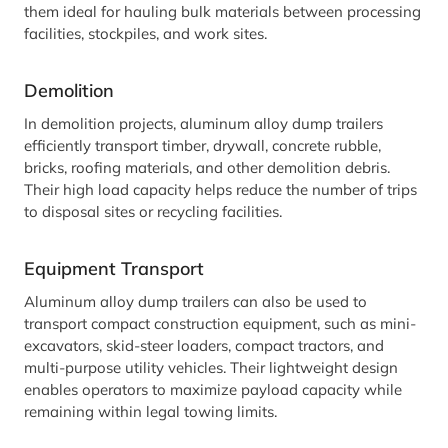
them ideal for hauling bulk materials between processing
facilities, stockpiles, and work sites.
Demolition
In demolition projects, aluminum alloy dump trailers
efficiently transport timber, drywall, concrete rubble,
bricks, roofing materials, and other demolition debris.
Their high load capacity helps reduce the number of trips
to disposal sites or recycling facilities.
Equipment Transport
Aluminum alloy dump trailers can also be used to
transport compact construction equipment, such as mini-
excavators, skid-steer loaders, compact tractors, and
multi-purpose utility vehicles. Their lightweight design
enables operators to maximize payload capacity while
remaining within legal towing limits.