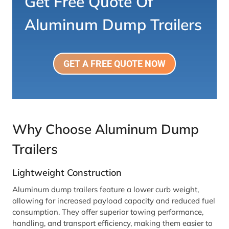
Get Free Quote Of
Aluminum Dump Trailers
GET A FREE QUOTE NOW
Why Choose Aluminum Dump
Trailers
Lightweight Construction
Aluminum dump trailers feature a lower curb weight,
allowing for increased payload capacity and reduced fuel
consumption. They offer superior towing performance,
handling, and transport efficiency, making them easier to