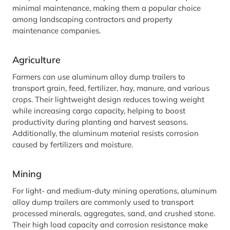
minimal maintenance, making them a popular choice
among landscaping contractors and property
maintenance companies.
Agriculture
Farmers can use aluminum alloy dump trailers to
transport grain, feed, fertilizer, hay, manure, and various
crops. Their lightweight design reduces towing weight
while increasing cargo capacity, helping to boost
productivity during planting and harvest seasons.
Additionally, the aluminum material resists corrosion
caused by fertilizers and moisture.
Mining
For light- and medium-duty mining operations, aluminum
alloy dump trailers are commonly used to transport
processed minerals, aggregates, sand, and crushed stone.
Their high load capacity and corrosion resistance make