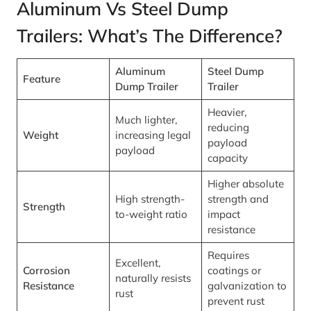
Aluminum Vs Steel Dump
Trailers: What’s The Difference?
Aluminum
Steel Dump
Feature
Dump Trailer
Trailer
Heavier,
Much lighter,
reducing
Weight
increasing legal
payload
payload
capacity
Higher absolute
High strength-
strength and
Strength
to-weight ratio
impact
resistance
Requires
Excellent,
Corrosion
coatings or
naturally resists
Resistance
galvanization to
rust
prevent rust