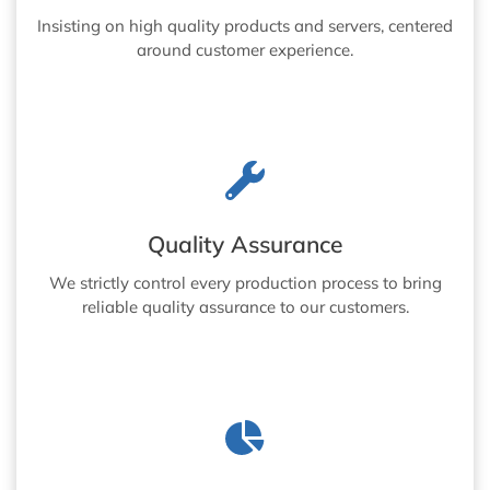
Insisting on high quality products and servers, centered
around customer experience.
Quality Assurance
We strictly control every production process to bring
reliable quality assurance to our customers.